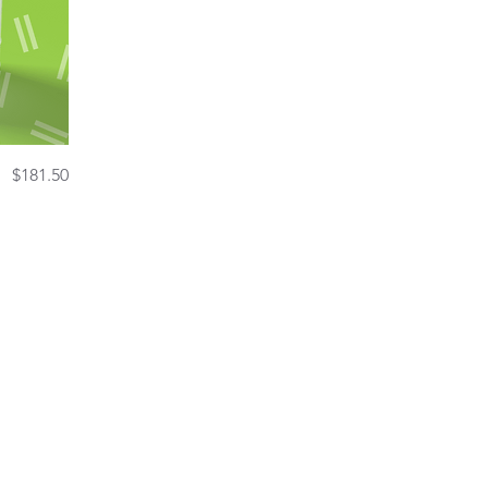
Price
$181.50