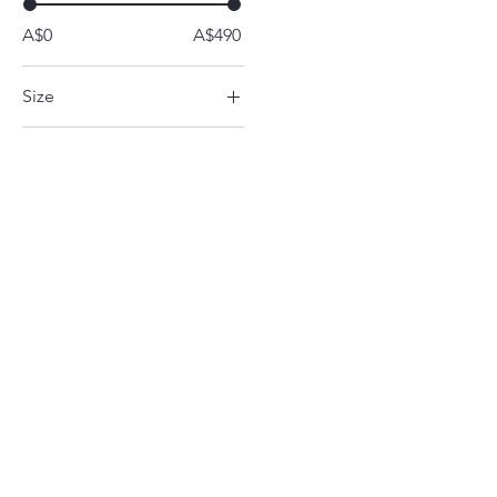
A$0
A$490
Size