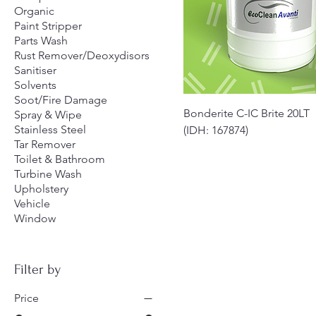
Organic
Paint Stripper
Parts Wash
Rust Remover/Deoxydisors
Sanitiser
Solvents
Soot/Fire Damage
Quick View
Bonderite C-IC Brite 20LT
Spray & Wipe
Stainless Steel
(IDH: 167874)
Tar Remover
Toilet & Bathroom
Turbine Wash
Upholstery
Vehicle
Window
Filter by
Price