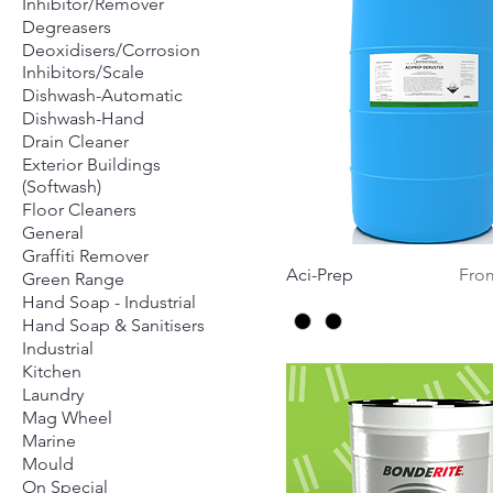
Inhibitor/Remover
Degreasers
Deoxidisers/Corrosion
Inhibitors/Scale
Dishwash-Automatic
Dishwash-Hand
Drain Cleaner
Exterior Buildings
(Softwash)
Floor Cleaners
General
Graffiti Remover
Quick View
Sale
Aci-Prep
Fr
Green Range
Hand Soap - Industrial
Hand Soap & Sanitisers
Industrial
Kitchen
Laundry
Mag Wheel
Marine
Mould
On Special