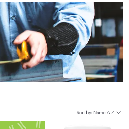
Sort by:
Name A-Z