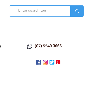
e
(07) 5549 3666