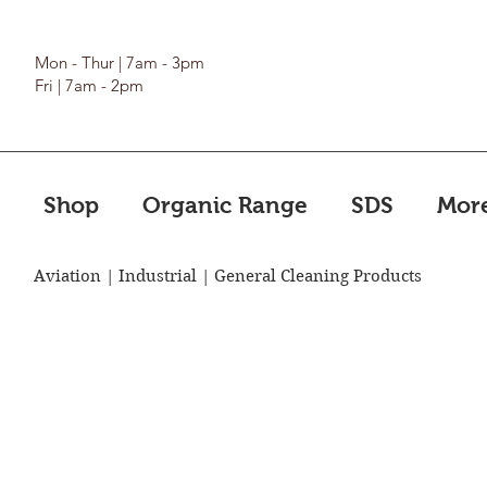
Mon - Thur | 7am - 3pm
Fri | 7am - 2pm
Shop
Organic Range
SDS
Mor
Aviation | Industrial | General Cleaning Products