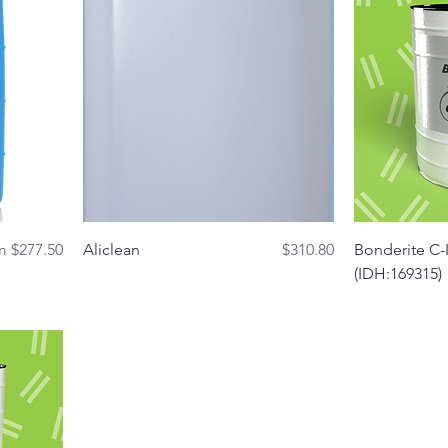
Quick View
 Price
Price
om
$277.50
Aliclean
$310.80
Bonderite C-I
(IDH:169315)