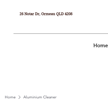
26 Notar Dr, Ormeau QLD 4208
Home
Home
Aluminium Cleaner