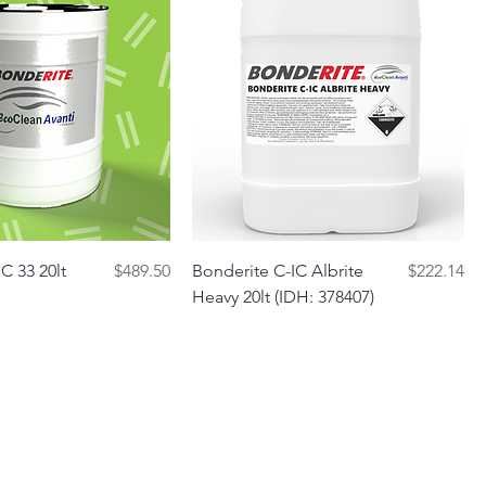
Quick View
Quick View
Price
Price
C 33 20lt
$489.50
Bonderite C-IC Albrite
$222.14
Heavy 20lt (IDH: 378407)