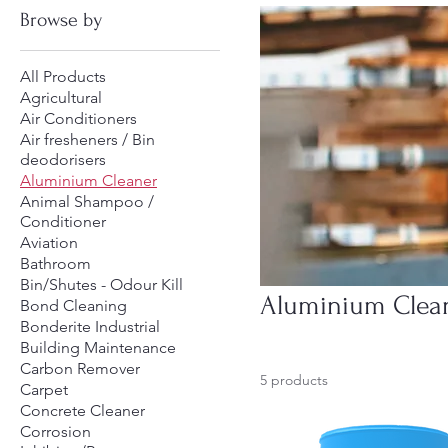
Browse by
All Products
Agricultural
Air Conditioners
Air fresheners / Bin
deodorisers
Aluminium Cleaner
Animal Shampoo /
Conditioner
Aviation
Bathroom
Bin/Shutes - Odour Kill
Aluminium Clea
Bond Cleaning
Bonderite Industrial
Building Maintenance
Carbon Remover
5 products
Carpet
Concrete Cleaner
Corrosion