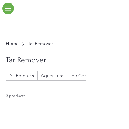
Home
Tar Remover
Tar Remover
All Products
Agricultural
Air Conditioners
0 products