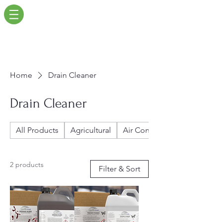
Home
Drain Cleaner
Drain Cleaner
All Products
Agricultural
Air Conditioners
2 products
Filter & Sort