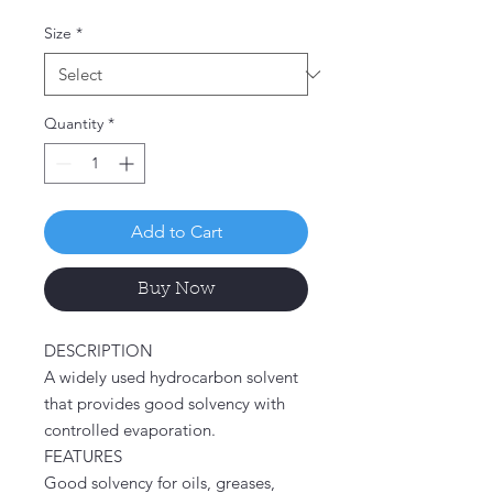
Price
Size
*
Quantity
*
Add to Cart
Buy Now
DESCRIPTION
A widely used hydrocarbon solvent
that provides good solvency with
controlled evaporation.
FEATURES
Good solvency for oils, greases,