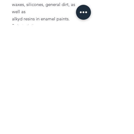
waxes, silicones, general dirt, as
well as
alkyd resins in enamel paints.
Relatively low cost.
No residue on drying.
Removes stains.
Mid-range evaporation rate.
Typically used as a paint thinner and
cleaner, degreaser and home dry
cleaning fluid.
Can be used for multi-purpose
cleaning and thinning applications.