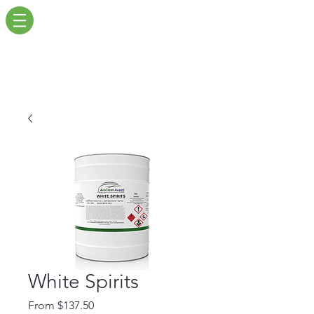
White Spirits
Sale
From
$137.50