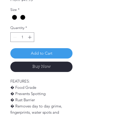
Price
Size
*
Quantity
*
Add to Cart
Buy Now
FEATURES:
� Food Grade
� Prevents Spotting
� Rust Barrier
� Removes day to day grime,
fingerprints, water spots and