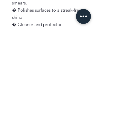
smears.
� Polishes surfaces to a streak-free
shine
� Cleaner and protector
� Leaves a protective film that
repels new marks
� Perfect for use on appliances,
cooktops, rangehoods, coffee
machines, oven doors
� Guaranteed not to smear
� No toxic chemicals
� Non hazardous
� Biodegradable