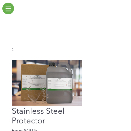
Stainless Steel
Protector
Sale
From
$49.95