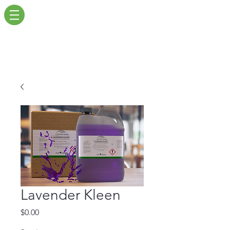
Lavender Kleen
Price
$0.00