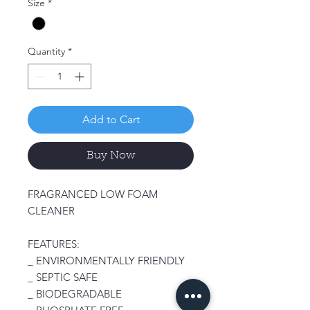
Size
*
Quantity
*
Add to Cart
Buy Now
FRAGRANCED LOW FOAM
CLEANER
FEATURES:
_ ENVIRONMENTALLY FRIENDLY
_ SEPTIC SAFE
_ BIODEGRADABLE