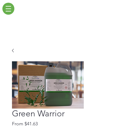
Green Warrior
Sale
From
$41.63
Price