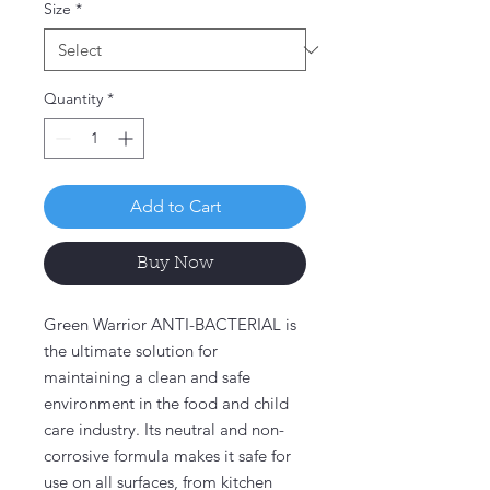
Size
*
Quantity
*
Add to Cart
Buy Now
Green Warrior ANTI-BACTERIAL is
the ultimate solution for
maintaining a clean and safe
environment in the food and child
care industry. Its neutral and non-
corrosive formula makes it safe for
use on all surfaces, from kitchen