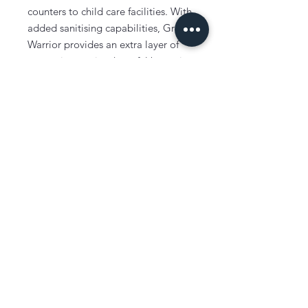
counters to child care facilities. With
added sanitising capabilities, Green
Warrior provides an extra layer of
protection against harmful bacteria
and germs. Whether it's for dish
washing or general cleaning, Green
Warrior is the go-to choice for those
who prioritize cleanliness and
safety. Trust Green Warrior to be
your partner in maintaining the
highest standards of hygiene in your
workplace.