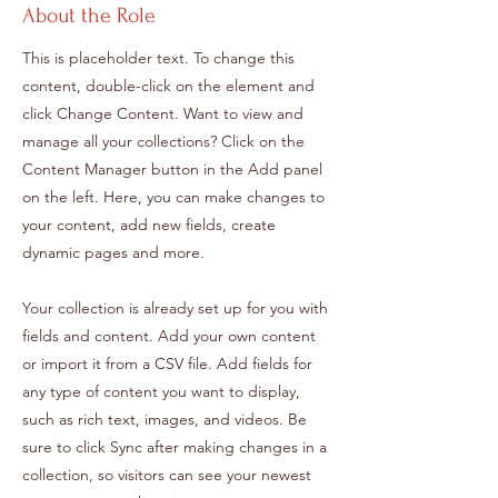
About the Role
This is placeholder text. To change this
content, double-click on the element and
click Change Content. Want to view and
manage all your collections? Click on the
Content Manager button in the Add panel
on the left. Here, you can make changes to
your content, add new fields, create
dynamic pages and more.
Your collection is already set up for you with
fields and content. Add your own content
or import it from a CSV file. Add fields for
any type of content you want to display,
such as rich text, images, and videos. Be
sure to click Sync after making changes in a
collection, so visitors can see your newest