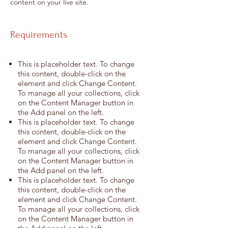
content on your live site.
Requirements
This is placeholder text. To change
this content, double-click on the
element and click Change Content.
To manage all your collections, click
on the Content Manager button in
the Add panel on the left.
This is placeholder text. To change
this content, double-click on the
element and click Change Content.
To manage all your collections, click
on the Content Manager button in
the Add panel on the left.
This is placeholder text. To change
this content, double-click on the
element and click Change Content.
To manage all your collections, click
on the Content Manager button in