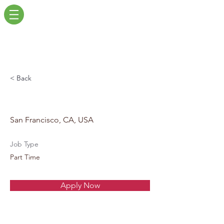
< Back
HR Representative
San Francisco, CA, USA
Job Type
Part Time
Apply Now