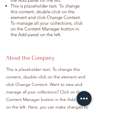
the Add panel on the left.
This is placeholder text. To change
this content, double-click on the
element and click Change Content.
To manage all your collections, click
on the Content Manager button in
the Add panel on the left.
About the Company
This is placeholder text. To change this
content, double-click on the element and
click Change Content. Want to view and
manage all your collections? Click on the
Content Manager button in the Add panel
on the left. Here, you can make changes to
your content, add new fields, create
dynamic pages and more. You can create as
many collections as you need.