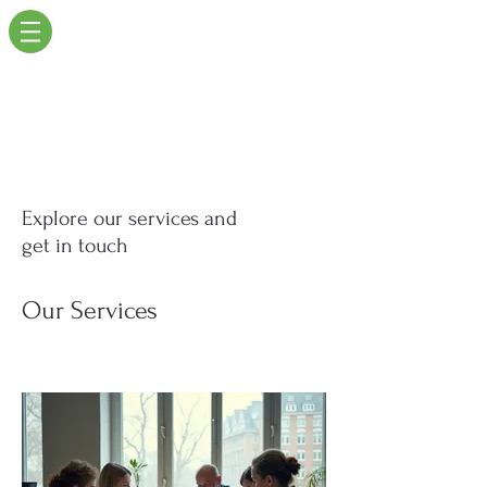
Explore our services and
get in touch
Our Services