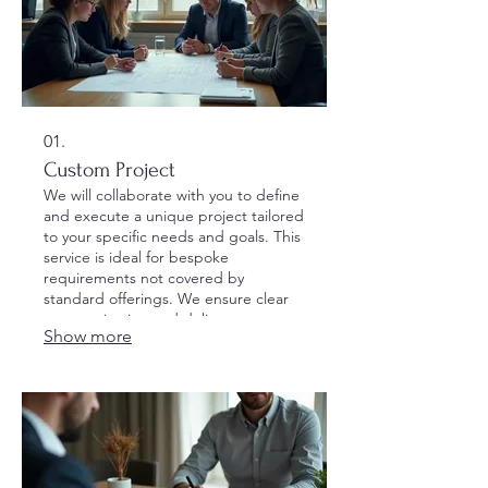
01.
Custom Project
We will collaborate with you to define
and execute a unique project tailored
to your specific needs and goals. This
service is ideal for bespoke
requirements not covered by
standard offerings. We ensure clear
communication and delivery to meet
Show more
your expectations.